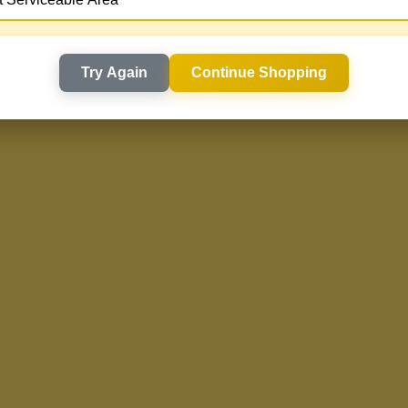
Try Again
Continue Shopping