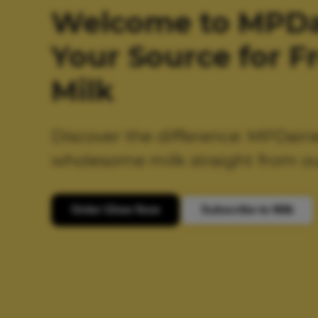
Welcome to MPDai
Your Source for F
Milk
Discover the difference: MPDairi
wholesome milk straight from ou
Order Ghee Now
Subscribe to Milk