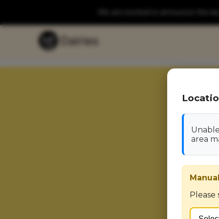
We are excited to announce the laun
Locatio
Unable 
area m
Manual
Please 