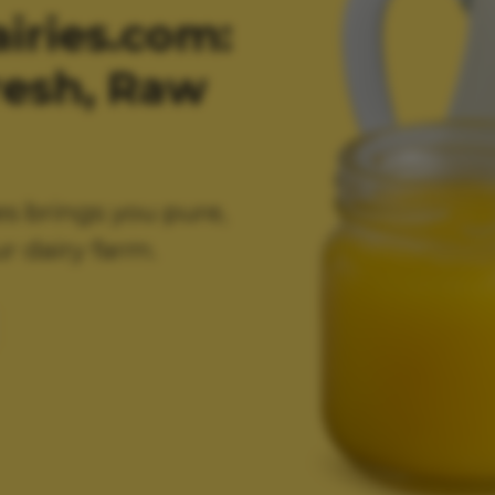
ries.com:
resh, Raw
es brings you pure,
r dairy farm.