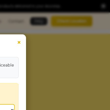
×
products delivered to your doorstep.
s
Contact
FAQ
Check Location
×
viceable