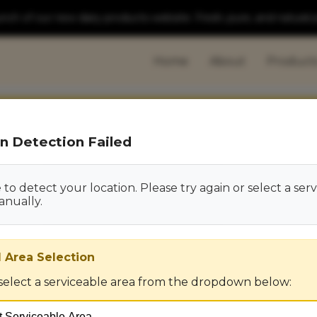
ch of our new dairy products website. Fresh, pure, and natural 
Home
About
Product
n Detection Failed
to detect your location. Please try again or select a ser
anually.
 Area Selection
select a serviceable area from the dropdown below: